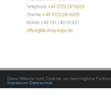
KONTAKT
Telephone
+49 3722 | 815029
Peniger Straße 57
Telefax
+ 49 3722 | 816329
09212 Limbach-Oberfrohna
Mobile +49 151 | 40151621
Telephone
+49 3722 815029
office@hk-shop-expo.de
Telefax
+49 3722 816329
Mobile
+49 151 40151621
Mail
office@hk-shop-expo.de
Diese Website nutzt Cookies, um bestmögliche Funktiona
Impressum
Datenschutz