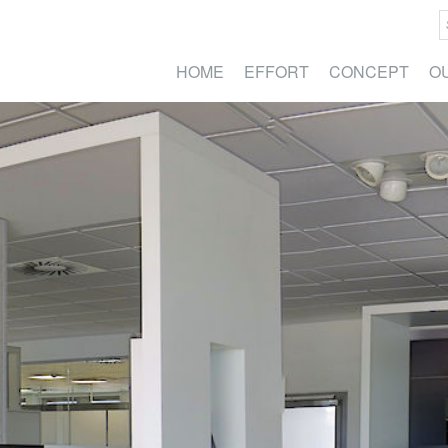
HOME
EFFORT
CONCEPT
O