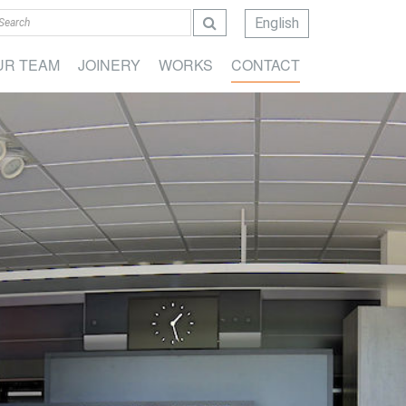
English
UR TEAM
JOINERY
WORKS
CONTACT