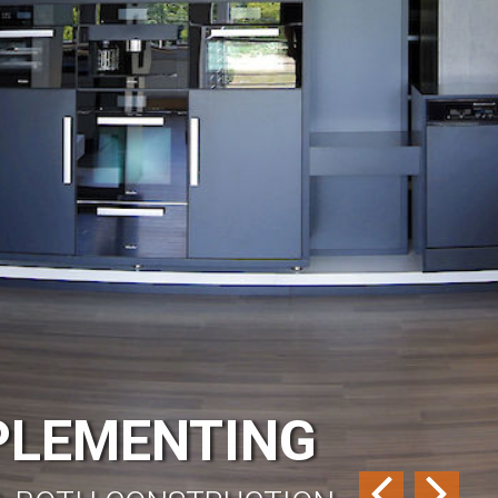
MPLEMENTING