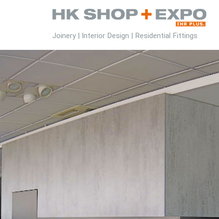
Joinery | Interior Design | Residential Fittings