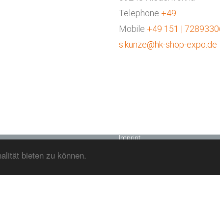
HK SHOP+EXPO GMBH
Telephone
+49
Home
Mobile
+49 151 | 7289330
Effort
s.kunze@hk-shop-expo.de
Concept
Our Team
Joinery
Works
Contact
Datenschutzerklärung
Imprint
lität bieten zu können.