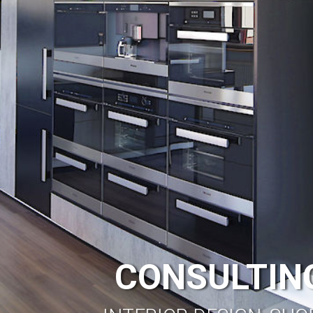
CONSULTING