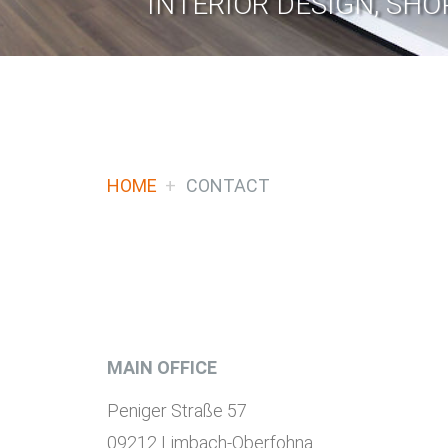
INTERIOR DESIGN, SHO
HOME
CONTACT
MAIN OFFICE
Peniger Straße 57
09212 Limbach-Oberfohna