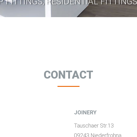
P FITTINGS, RESIDENTIAL FITTIN
CONTACT
JOINERY
Tauschaer Str.13
09243 Niederfrohna