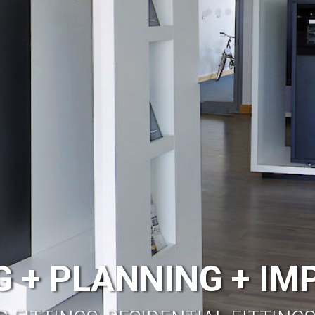
 + PLANNING + I