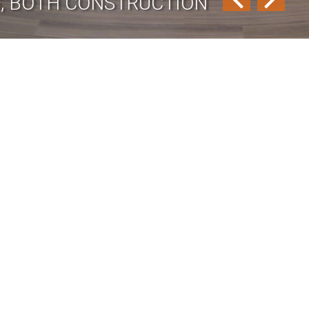
GS, BOTH CONSTRUCTION